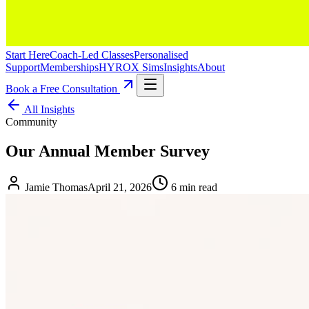
Start Here
Coach-Led Classes
Personalised
Support
Memberships
HYROX Sims
Insights
About
Book a Free Consultation
All Insights
Community
Our Annual Member Survey
Jamie Thomas
April 21, 2026
6 min read