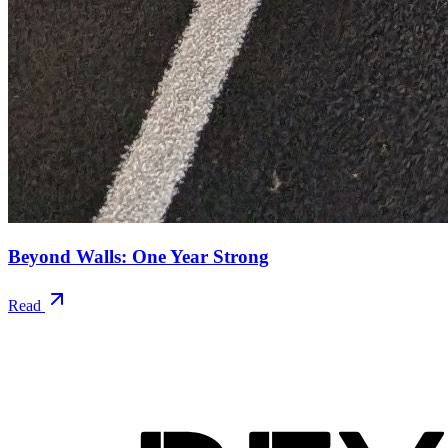
Beyond Walls: One Year Strong
Read