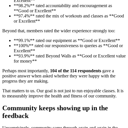
Excellent**
**98.2%** rated accountability and encouragement as
**Good or Excellent**
**97.4%** rated the mix of workouts and classes as **Good
or Excellent**
Beyond that, members rated the wider experience strongly too:
**99.1%** rated our equipment as **Good or Excellent**
**100%** rated our responsiveness to queries as **Good or
Excellent**
**93.9%** rated Beyond Walls as **Good or Excellent value
for money**
Perhaps most importantly,
104 of the 114 respondents
gave a
positive answer when asked whether they were happy with the
progress they are making.
That matters to us. Our goal is not just to run enjoyable classes. It is
to measurably improve the health and fitness of our community.
Community keeps showing up in the
feedback
Unsurprisingly, community came through again and again in the