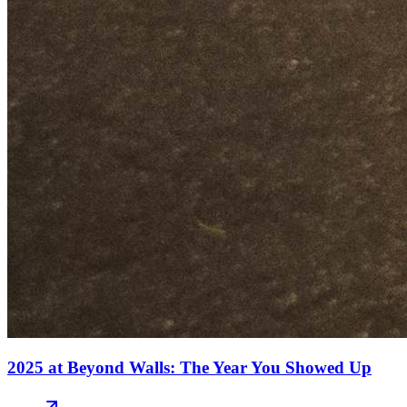
2025 at Beyond Walls: The Year You Showed Up