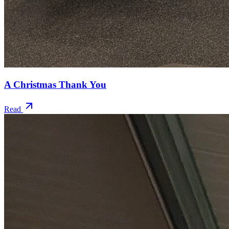
A Christmas Thank You
Read