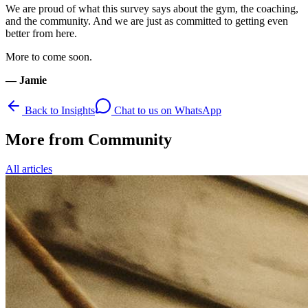
We are proud of what this survey says about the gym, the coaching,
and the community. And we are just as committed to getting even
better from here.
More to come soon.
— Jamie
Back to Insights
Chat to us on WhatsApp
More from
Community
All articles