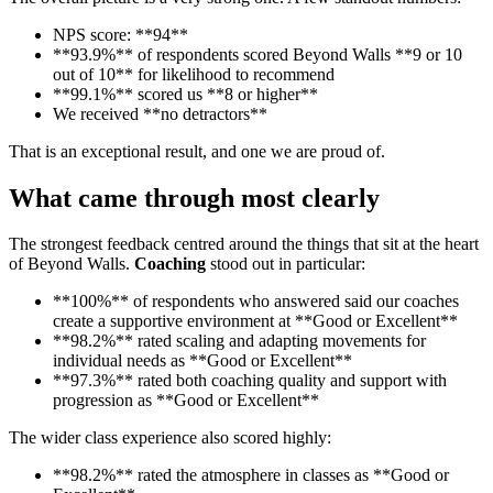
NPS score: **94**
**93.9%** of respondents scored Beyond Walls **9 or 10
out of 10** for likelihood to recommend
**99.1%** scored us **8 or higher**
We received **no detractors**
That is an exceptional result, and one we are proud of.
What came through most clearly
The strongest feedback centred around the things that sit at the heart
of Beyond Walls.
Coaching
stood out in particular:
**100%** of respondents who answered said our coaches
create a supportive environment at **Good or Excellent**
**98.2%** rated scaling and adapting movements for
individual needs as **Good or Excellent**
**97.3%** rated both coaching quality and support with
progression as **Good or Excellent**
The wider class experience also scored highly:
**98.2%** rated the atmosphere in classes as **Good or