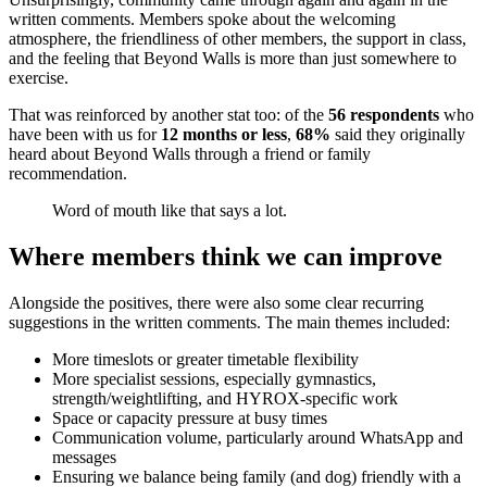
written comments. Members spoke about the welcoming
atmosphere, the friendliness of other members, the support in class,
and the feeling that Beyond Walls is more than just somewhere to
exercise.
That was reinforced by another stat too: of the
56 respondents
who
have been with us for
12 months or less
,
68%
said they originally
heard about Beyond Walls through a friend or family
recommendation.
Word of mouth like that says a lot.
Where members think we can improve
Alongside the positives, there were also some clear recurring
suggestions in the written comments. The main themes included:
More timeslots or greater timetable flexibility
More specialist sessions, especially gymnastics,
strength/weightlifting, and HYROX-specific work
Space or capacity pressure at busy times
Communication volume, particularly around WhatsApp and
messages
Ensuring we balance being family (and dog) friendly with a