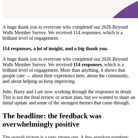
A huge thank you to everyone who completed our 2026 Beyond
Walls Member Survey. We received 114 responses, which is a
brilliant level of engagement.
114 responses, a lot of insight, and a big thank you.
A huge thank you to everyone who completed our 2026 Beyond
Walls Member Survey. We received
114 responses
, which is a
brilliant level of engagement. More than anything, it shows that
people care — about their experience here, about the community,
and about helping us keep improving.
Julie, Barry and I are now working through the responses in detail.
This is not the final review or action plan, but we wanted to share an
initial update and some of the strongest themes that came through.
The headline: the feedback was
overwhelmingly positive
The overall picture is a very strong one. A few standout numbers: