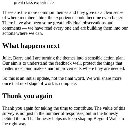
great class experience
These are the more common themes and they give us a clear sense
of where members think the experience could become even better.
There have also been some great individual observations and
comments — we have read every one and are building them into our
actions where we can.
What happens next
Julie, Barry and I are turning the themes into a sensible action plan.
Our aim is to understand the feedback well, protect the things that
matter most, and make smart improvements where they are needed.
So this is an initial update, not the final word. We will share more
once that next stage of work is complete.
Thank you again
Thank you again for taking the time to contribute. The value of this
survey is not just in the number of responses, but in the honesty
behind them. That honesty helps us keep shaping Beyond Walls in
the right way.