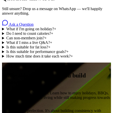
Still unsure? Drop us a message on WhatsApp — we'll happily
answer anything.
Ask a Question
What if I'm going on holiday?
+
Do I need to count calories?
+
Can non-members join?
+
What if I miss a live Q&A?
+
Is this suitable for fat loss?
+
Is this suitable for performance goals?
+
How much time does it take each week?
+
Final Call
Make this the summer you build
momentum.
Stop waiting until September. Learn how to enjoy holidays, BBQs,
social events and summer living while still making progress towards
your goals.
This isn't about perfection. It's about building consistency with