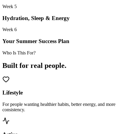
Week 5
Hydration, Sleep & Energy
Week 6
Your Summer Success Plan
Who Is This For?
Built for real people.
Lifestyle
For people wanting healthier habits, better energy, and more
consistency.