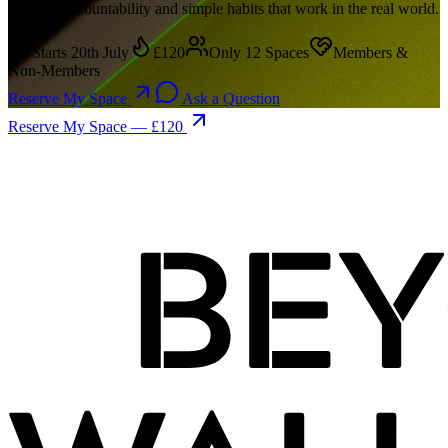
support, accountability and simple habits that work in the real world.
Starts 20th July
£120
Only 12 Spaces
Members &
Non-Members
Reserve My Space
Ask a Question
Reserve My Space — £120