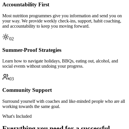
Accountability First
Most nutrition programmes give you information and send you on
your way. We provide weekly check-ins, support, habit coaching,
and accountability to keep you moving forward.
02
Summer-Proof Strategies
Learn how to navigate holidays, BBQs, eating out, alcohol, and
social events without undoing your progress.
03
Community Support
Surround yourself with coaches and like-minded people who are all
working towards the same goal.
What's Included
Everything you need for a successful