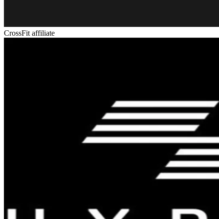
CrossFit affiliate