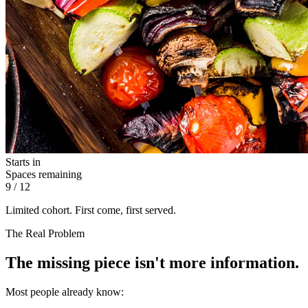
Starts in
Spaces remaining
9
/ 12
Limited cohort. First come, first served.
The Real Problem
The missing piece isn't more information.
Most people already know: