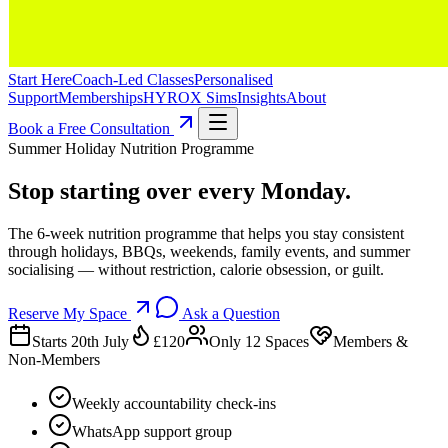
Start Here
Coach-Led Classes
Personalised
Support
Memberships
HYROX Sims
Insights
About
Book a Free Consultation
Summer Holiday Nutrition Programme
Stop starting over every Monday.
The 6-week nutrition programme that helps you stay consistent
through holidays, BBQs, weekends, family events, and summer
socialising — without restriction, calorie obsession, or guilt.
Reserve My Space
Ask a Question
Starts 20th July
£120
Only 12 Spaces
Members &
Non-Members
Weekly accountability check-ins
WhatsApp support group