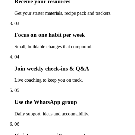
Receive your resources
Get your starter materials, recipe pack and trackers.
03
Focus on one habit per week
Small, buildable changes that compound.
04
Join weekly check-ins & Q&A
Live coaching to keep you on track.
05
Use the WhatsApp group
Daily support, ideas and accountability.
06