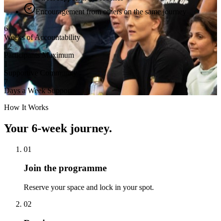
Encouragement from others on the same journey
6
Weeks of Accountability
12
Participants Maximum
1
Supportive Community
7
Days a Week Support
How It Works
Your 6-week journey.
01
Join the programme
Reserve your space and lock in your spot.
02