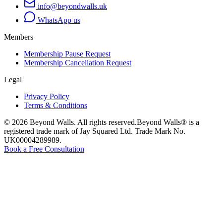
info@beyondwalls.uk
WhatsApp us
Members
Membership Pause Request
Membership Cancellation Request
Legal
Privacy Policy
Terms & Conditions
©
2026
Beyond Walls. All rights reserved.
Beyond Walls® is a
registered trade mark of Jay Squared Ltd. Trade Mark No.
UK00004289989.
Book a Free Consultation