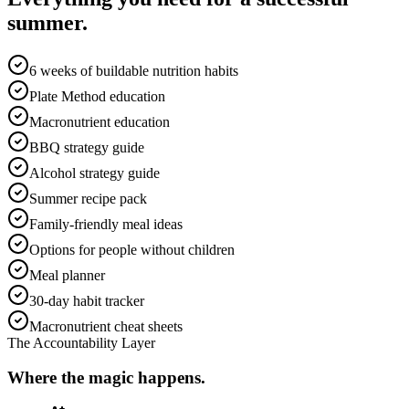
summer.
6 weeks of buildable nutrition habits
Plate Method education
Macronutrient education
BBQ strategy guide
Alcohol strategy guide
Summer recipe pack
Family-friendly meal ideas
Options for people without children
Meal planner
30-day habit tracker
Macronutrient cheat sheets
The Accountability Layer
Where the magic happens.