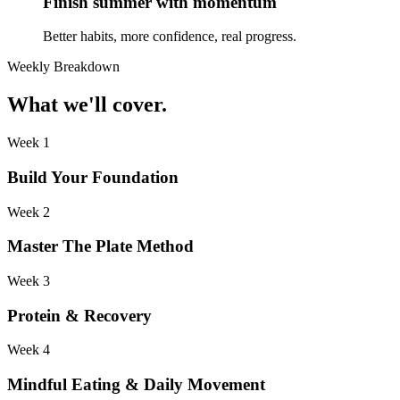
Finish summer with momentum
Better habits, more confidence, real progress.
Weekly Breakdown
What we'll cover.
Week 1
Build Your Foundation
Week 2
Master The Plate Method
Week 3
Protein & Recovery
Week 4
Mindful Eating & Daily Movement