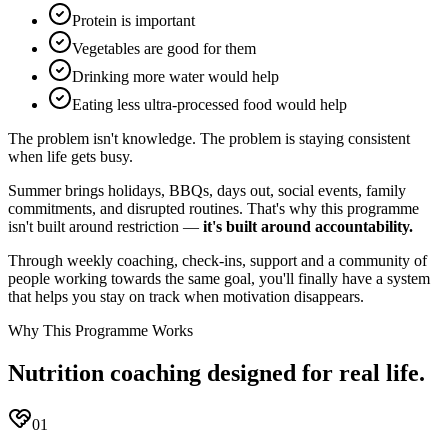
Protein is important
Vegetables are good for them
Drinking more water would help
Eating less ultra-processed food would help
The problem isn't knowledge. The problem is staying consistent
when life gets busy.
Summer brings holidays, BBQs, days out, social events, family
commitments, and disrupted routines. That's why this programme
isn't built around restriction —
it's built around accountability.
Through weekly coaching, check-ins, support and a community of
people working towards the same goal, you'll finally have a system
that helps you stay on track when motivation disappears.
Why This Programme Works
Nutrition coaching designed for real life.
01