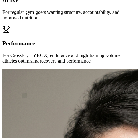
Active
For regular gym-goers wanting structure, accountability, and
improved nutrition.
Performance
For CrossFit, HYROX, endurance and high-training-volume
athletes optimising recovery and performance.