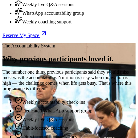
Weekly live Q&A sessions
WhatsApp accountability group
Weekly coaching support
Reserve My Space
The Accountability System
Why previous participants loved it.
The number one thing previous participants said they would miss
most was the accountability. Nutrition is easy when motivation is
high — the challenge comes when life gets busy. That's where this
programme is different.
Weekly accountability check-ins
Dedicated WhatsApp support group
Weekly live Q&A sessions
Habit-focused coaching
Direct support from coaches