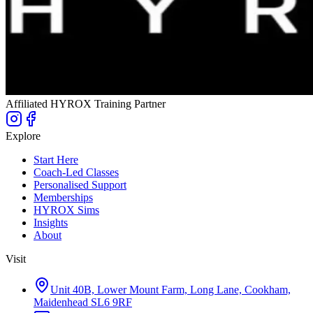
Affiliated HYROX Training Partner
Explore
Start Here
Coach-Led Classes
Personalised Support
Memberships
HYROX Sims
Insights
About
Visit
Unit 40B, Lower Mount Farm, Long Lane, Cookham,
Maidenhead SL6 9RF