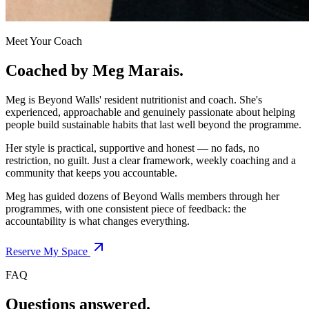
Meet Your Coach
Coached by Meg Marais.
Meg is Beyond Walls' resident nutritionist and coach. She's
experienced, approachable and genuinely passionate about helping
people build sustainable habits that last well beyond the programme.
Her style is practical, supportive and honest — no fads, no
restriction, no guilt. Just a clear framework, weekly coaching and a
community that keeps you accountable.
Meg has guided dozens of Beyond Walls members through her
programmes, with one consistent piece of feedback: the
accountability is what changes everything.
Reserve My Space
FAQ
Questions answered.