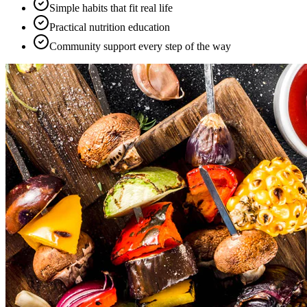
Simple habits that fit real life
Practical nutrition education
Community support every step of the way